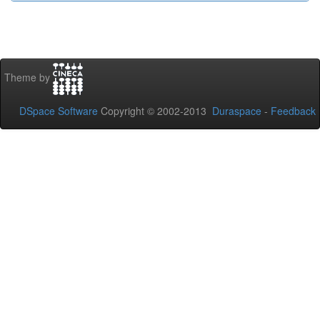
Theme by
DSpace Software
Copyright © 2002-2013
Duraspace
-
Feedback