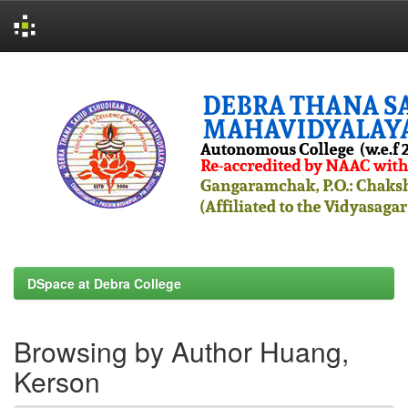
Skip
navigation
DSpace at Debra College
Browsing by Author Huang,
Kerson