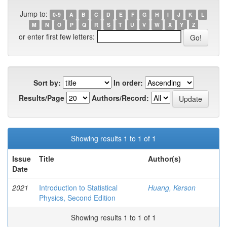
Jump to:
0-9
A
B
C
D
E
F
G
H
I
J
K
L
M
N
O
P
Q
R
S
T
U
V
W
X
Y
Z
or enter first few letters:
Sort by:
In order:
Results/Page
Authors/Record:
Showing results 1 to 1 of 1
Issue
Title
Author(s)
Date
2021
Introduction to Statistical
Huang, Kerson
Physics, Second Edition
Showing results 1 to 1 of 1