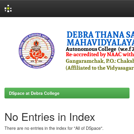
Skip
navigation
DSpace at Debra College
No Entries in Index
There are no entries in the index for "All of DSpace".