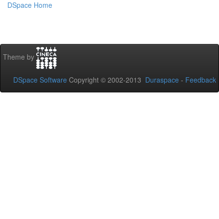
DSpace Home
Theme by
DSpace Software
Copyright © 2002-2013
Duraspace
-
Feedback