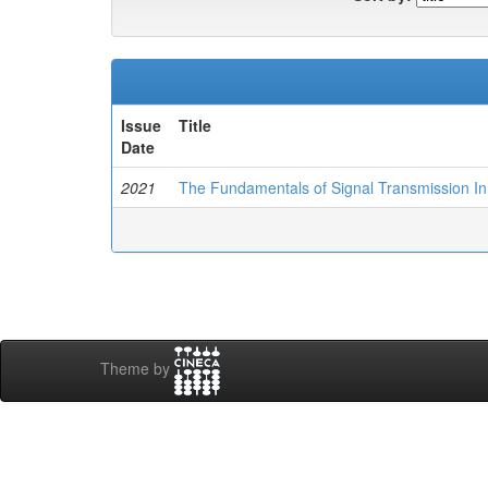
Issue
Title
Date
2021
The Fundamentals of Signal Transmission In 
Theme by