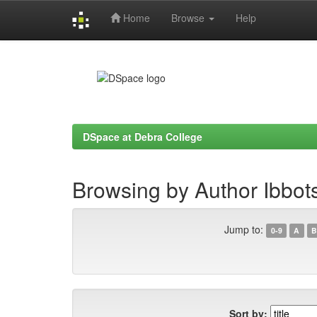
Home
Browse
Help
Skip
navigation
DSpace at Debra College
Browsing by Author Ibbot
Jump to:
0-9
A
B
Sort by: