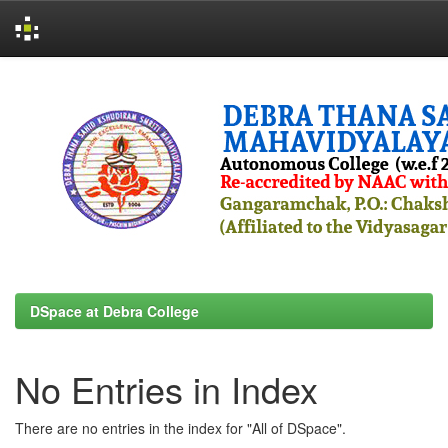
Skip
navigation
DSpace at Debra College
No Entries in Index
There are no entries in the index for "All of DSpace".