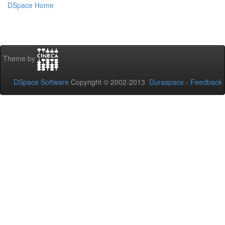
DSpace Home
Theme by
DSpace Software
Copyright © 2002-2013
Duraspace
-
Feedback