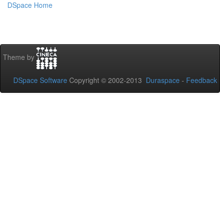
DSpace Home
Theme by
DSpace Software
Copyright © 2002-2013
Duraspace
-
Feedback