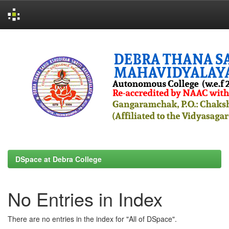
Skip
navigation
DSpace at Debra College
No Entries in Index
There are no entries in the index for "All of DSpace".