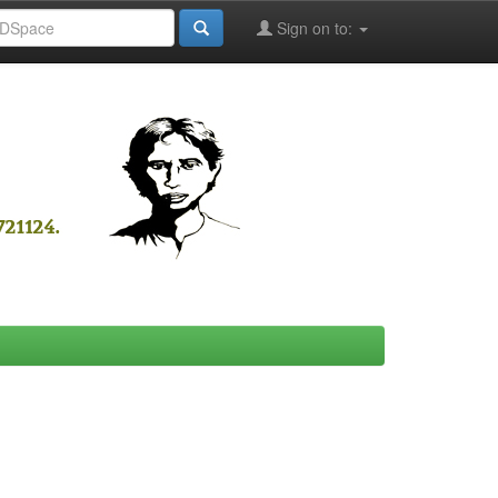
Sign on to: