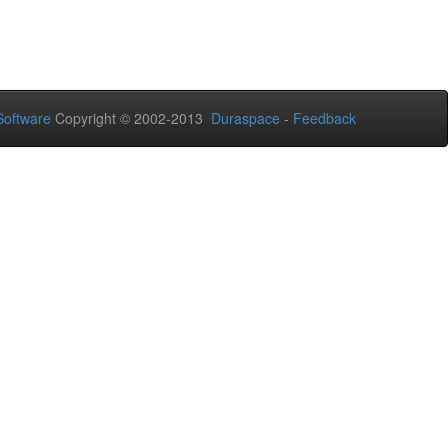
oftware
Copyright © 2002-2013
Duraspace
-
Feedback