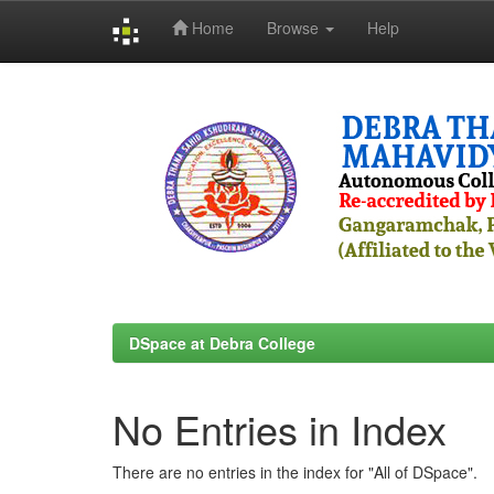
Home
Browse
Help
Skip
navigation
DSpace at Debra College
No Entries in Index
There are no entries in the index for "All of DSpace".