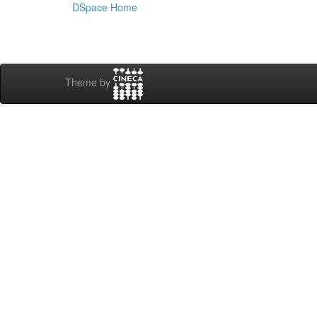
DSpace Home
Theme by