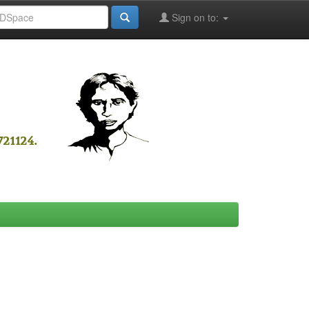
Sign on to: