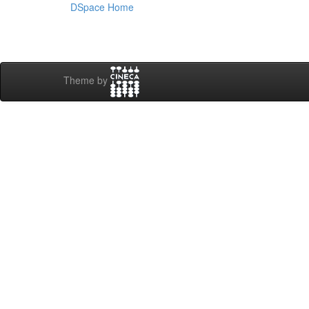
DSpace Home
Theme by