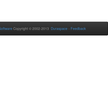
oftware
Copyright © 2002-2013
Duraspace
-
Feedback