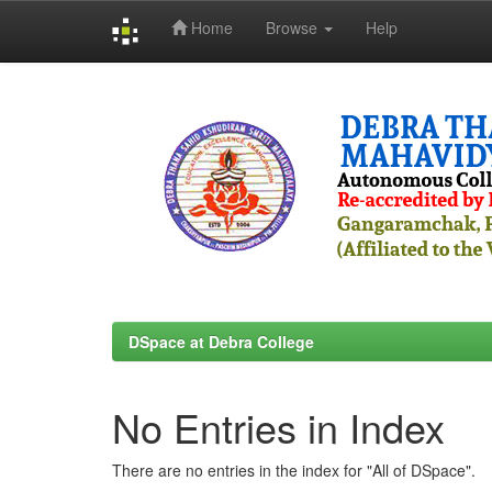
Home
Browse
Help
Skip
navigation
DSpace at Debra College
No Entries in Index
There are no entries in the index for "All of DSpace".