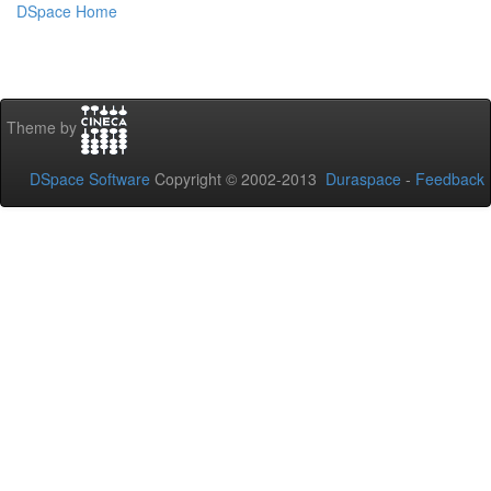
DSpace Home
Theme by
DSpace Software
Copyright © 2002-2013
Duraspace
-
Feedback