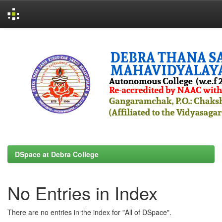
Skip
navigation
DSpace at Debra College
No Entries in Index
There are no entries in the index for "All of DSpace".