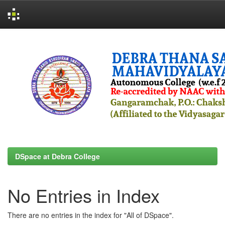
Skip
navigation
DSpace at Debra College
No Entries in Index
There are no entries in the index for "All of DSpace".