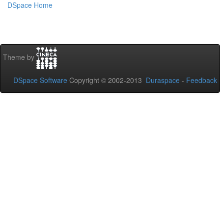
DSpace Home
Theme by
DSpace Software
Copyright © 2002-2013
Duraspace
-
Feedback