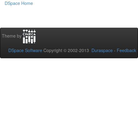
DSpace Home
Theme by
DSpace Software
Copyright © 2002-2013
Duraspace
-
Feedback