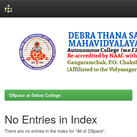
Skip
navigation
DSpace at Debra College
No Entries in Index
There are no entries in the index for "All of DSpace".