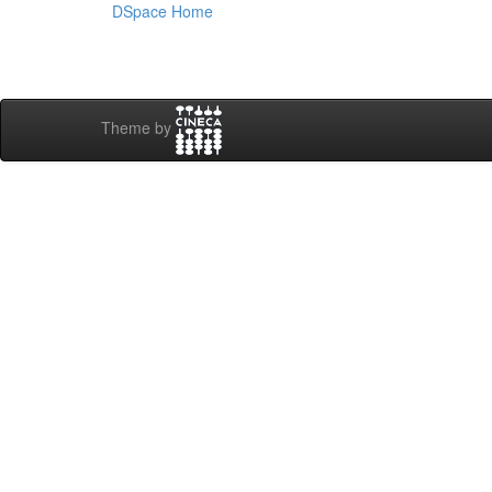
DSpace Home
Theme by