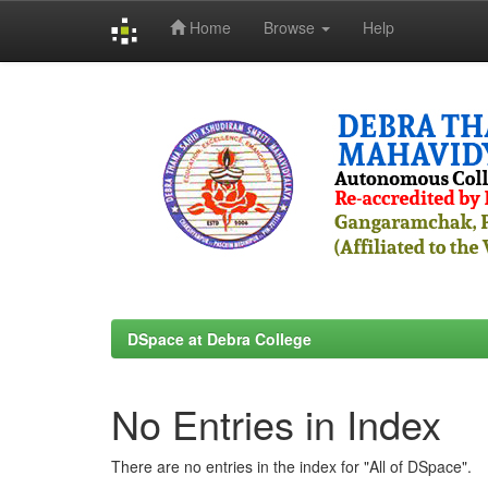
Home
Browse
Help
Skip
navigation
DSpace at Debra College
No Entries in Index
There are no entries in the index for "All of DSpace".