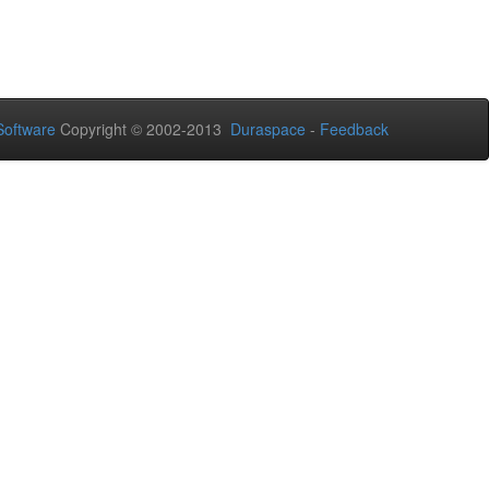
oftware
Copyright © 2002-2013
Duraspace
-
Feedback