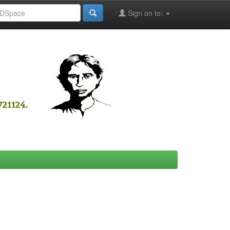
Sign on to: