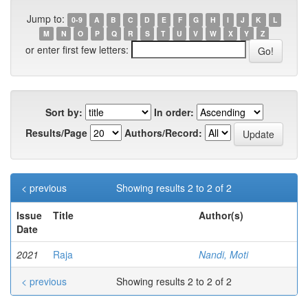
Jump to:
0-9
A
B
C
D
E
F
G
H
I
J
K
L
M
N
O
P
Q
R
S
T
U
V
W
X
Y
Z
or enter first few letters:
Sort by:
In order:
Results/Page
Authors/Record:
< previous
Showing results 2 to 2 of 2
Issue
Title
Author(s)
Date
2021
Raja
Nandi, Moti
< previous
Showing results 2 to 2 of 2