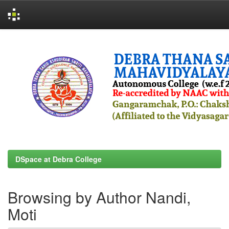
Skip
navigation
DSpace at Debra College
Browsing by Author Nandi,
Moti