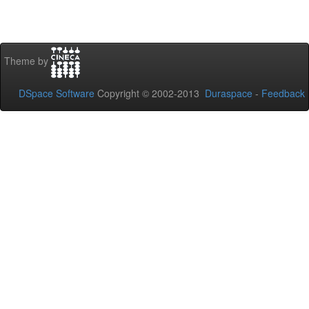
Theme by
DSpace Software
Copyright © 2002-2013
Duraspace
-
Feedback