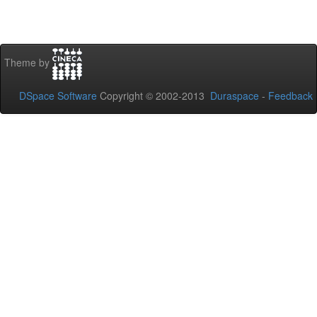
Theme by
DSpace Software
Copyright © 2002-2013
Duraspace
-
Feedback