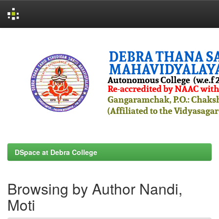
Skip
navigation
DSpace at Debra College
Browsing by Author Nandi,
Moti