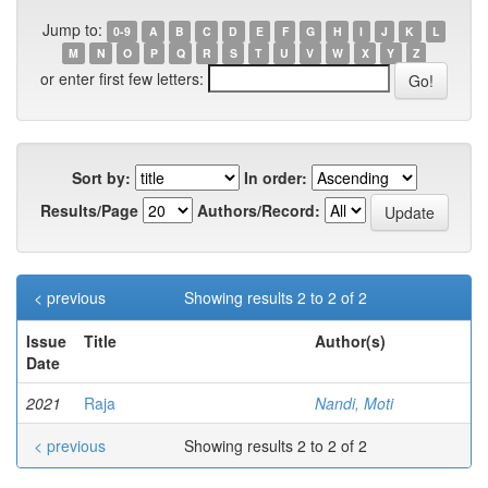
Jump to:
0-9
A
B
C
D
E
F
G
H
I
J
K
L
M
N
O
P
Q
R
S
T
U
V
W
X
Y
Z
or enter first few letters:
Sort by:
In order:
Results/Page
Authors/Record:
< previous
Showing results 2 to 2 of 2
Issue
Title
Author(s)
Date
2021
Raja
Nandi, Moti
< previous
Showing results 2 to 2 of 2