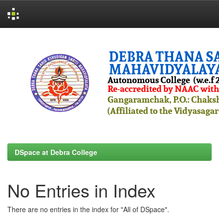
Skip
navigation
DSpace at Debra College
No Entries in Index
There are no entries in the index for "All of DSpace".