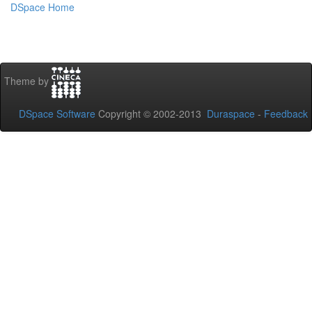
DSpace Home
Theme by
DSpace Software
Copyright © 2002-2013
Duraspace
-
Feedback