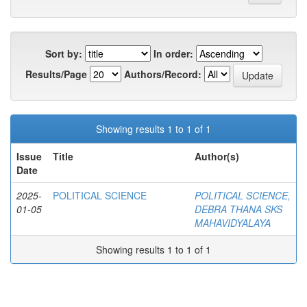
Sort by:
In order:
Results/Page
Authors/Record:
Showing results 1 to 1 of 1
Issue
Title
Author(s)
Date
2025-
POLITICAL SCIENCE
POLITICAL SCIENCE,
01-05
DEBRA THANA SKS
MAHAVIDYALAYA
Showing results 1 to 1 of 1