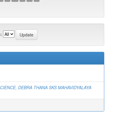
:
SCIENCE, DEBRA THANA SKS MAHAVIDYALAYA