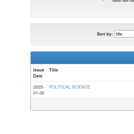
Sort by:
Issue
Title
Date
2025-
POLITICAL SCIENCE
01-05