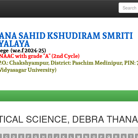
OLITICAL SCIENCE, DEBRA THA
C
D
E
F
G
H
I
J
K
L
M
N
O
P
Q
R
S
T