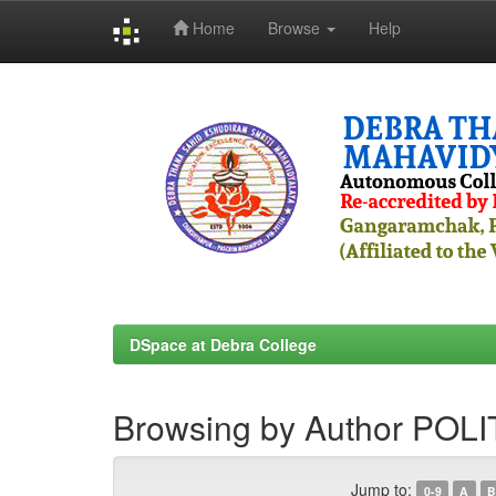
Home
Browse
Help
Skip
navigation
DSpace at Debra College
Browsing by Author P
Jump to:
0-9
A
B