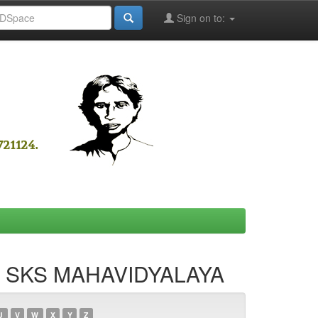
Sign on to:
NA SKS MAHAVIDYALAYA
U
V
W
X
Y
Z