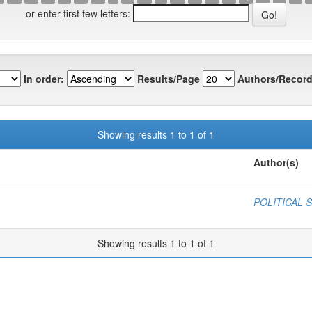
or enter first few letters:
In order:
Results/Page
Authors/Record
Showing results 1 to 1 of 1
Author(s)
POLITICAL 
Showing results 1 to 1 of 1