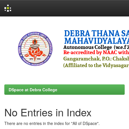
Skip
navigation
DSpace at Debra College
No Entries in Index
There are no entries in the index for "All of DSpace".