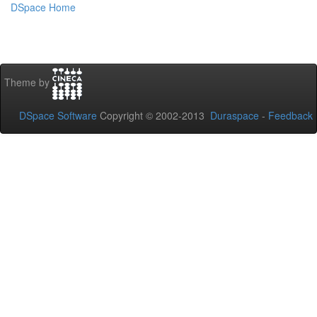
DSpace Home
Theme by
DSpace Software
Copyright © 2002-2013
Duraspace
-
Feedback