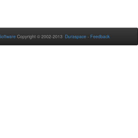
oftware
Copyright © 2002-2013
Duraspace
-
Feedback