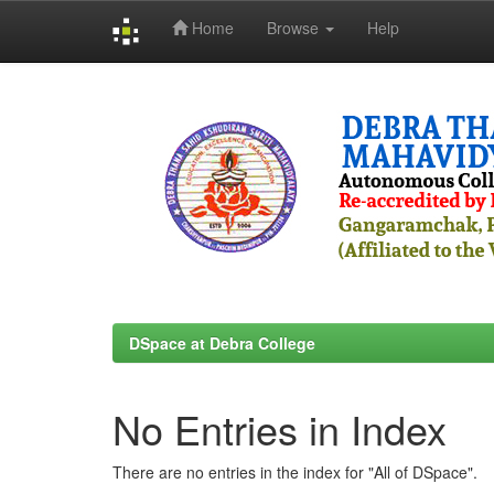
Home
Browse
Help
Skip
navigation
DSpace at Debra College
No Entries in Index
There are no entries in the index for "All of DSpace".