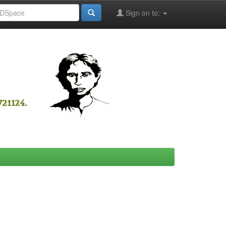
Sign on to: