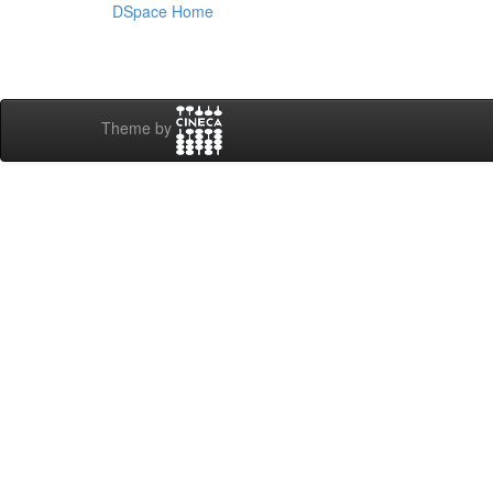
DSpace Home
Theme by