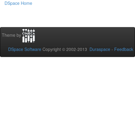
DSpace Home
Theme by
DSpace Software
Copyright © 2002-2013
Duraspace
-
Feedback