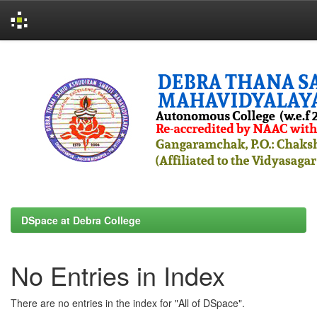
Skip
navigation
DSpace at Debra College
No Entries in Index
There are no entries in the index for "All of DSpace".