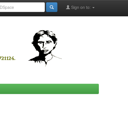
Sign on to: