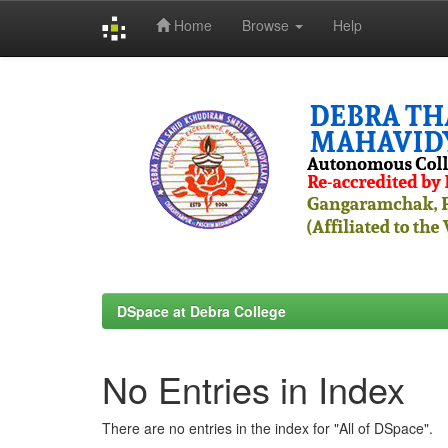
Home
Browse
Help
Skip
navigation
DSpace at Debra College
No Entries in Index
There are no entries in the index for "All of DSpace".