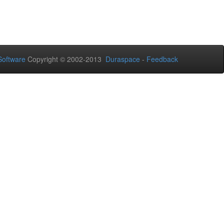
oftware
Copyright © 2002-2013
Duraspace
-
Feedback