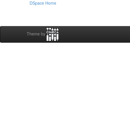
DSpace Home
Theme by