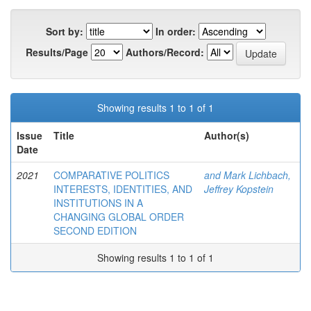
Sort by:
In order:
Results/Page
Authors/Record:
Showing results 1 to 1 of 1
Issue
Title
Author(s)
Date
2021
COMPARATIVE POLITICS
and Mark Lichbach,
INTERESTS, IDENTITIES, AND
Jeffrey Kopstein
INSTITUTIONS IN A
CHANGING GLOBAL ORDER
SECOND EDITION
Showing results 1 to 1 of 1