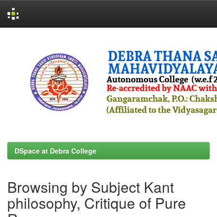
Skip
navigation
DSpace at Debra College
Browsing by Subject Kant
philosophy, Critique of Pure