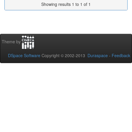
Showing results 1 to 1 of 1
Theme by
DSpace Software
Copyright © 2002-2013
Duraspace
-
Feedback