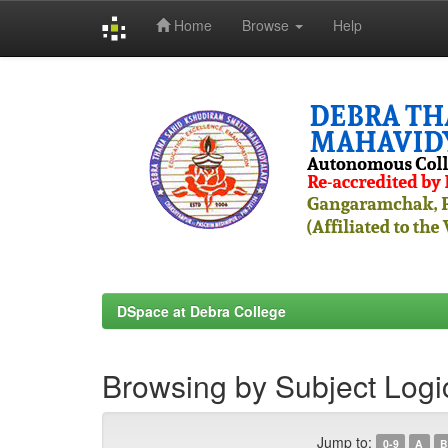
Home
Browse
Help
Skip
navigation
DSpace at Debra College
Browsing by Subject Logi
Jump to:
0-9
A
B