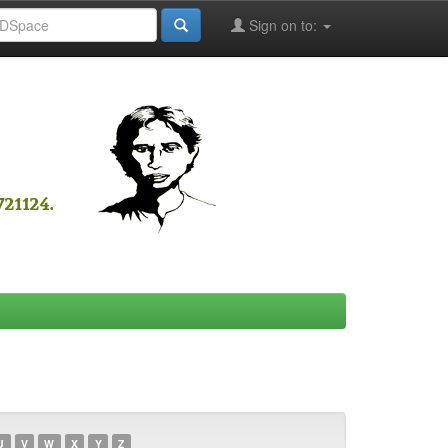
Sign on to:
U
V
W
X
Y
Z