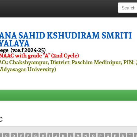
c
C
D
E
F
G
H
I
J
K
L
M
N
O
P
Q
R
S
T