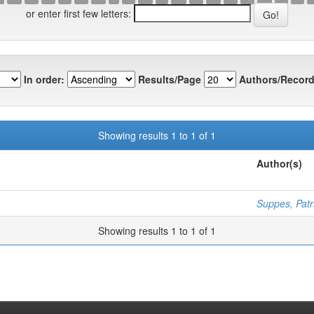
or enter first few letters:
In order:
Results/Page
Authors/Record
Showing results 1 to 1 of 1
Author(s)
Suppes, Patr
Showing results 1 to 1 of 1