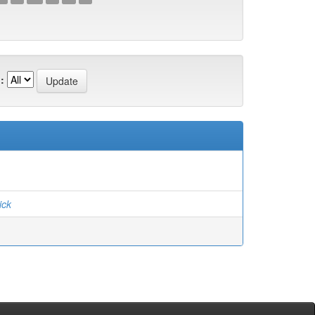
:
ick