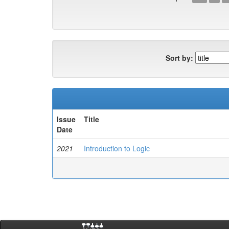
Sort by:
Issue
Title
Date
2021
Introduction to Logic