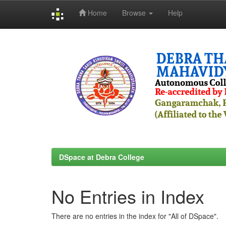
Home
Browse
Help
Skip
navigation
DSpace at Debra College
No Entries in Index
There are no entries in the index for "All of DSpace".