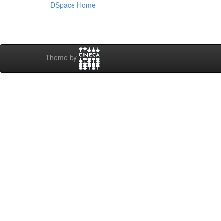
DSpace Home
Theme by