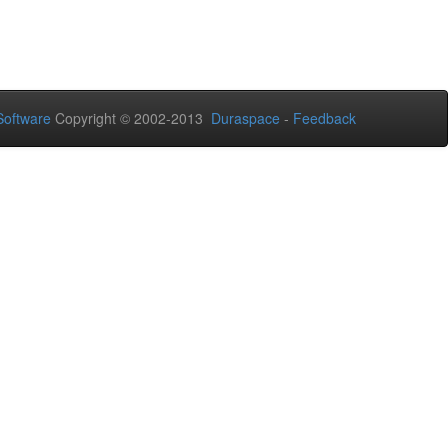
oftware
Copyright © 2002-2013
Duraspace
-
Feedback