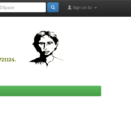
Sign on to: