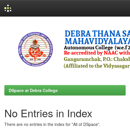
Skip
navigation
DSpace at Debra College
No Entries in Index
There are no entries in the index for "All of DSpace".