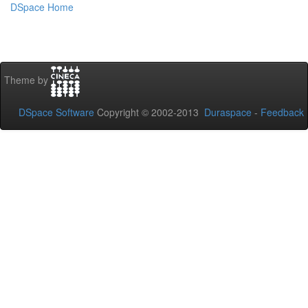
DSpace Home
Theme by
DSpace Software
Copyright © 2002-2013
Duraspace
-
Feedback