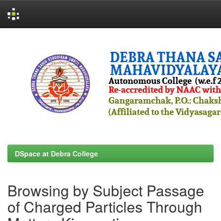
Skip
navigation
DSpace at Debra College
Browsing by Subject Passage
of Charged Particles Through