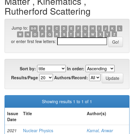
Matter , Kinematics ,
Rutherford Scattering
Jump to:
0-9
A
B
C
D
E
F
G
H
I
J
K
L
M
N
O
P
Q
R
S
T
U
V
W
X
Y
Z
or enter first few letters:
Sort by:
In order:
Results/Page
Authors/Record:
Showing results 1 to 1 of 1
Issue
Title
Author(s)
Date
2021
Nuclear Physics
Kamal, Anwar