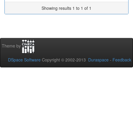
Showing results 1 to 1 of 1
Theme by
DSpace Software
Copyright © 2002-2013
Duraspace
-
Feedback