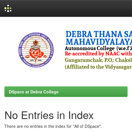
Skip
navigation
DSpace at Debra College
No Entries in Index
There are no entries in the index for "All of DSpace".