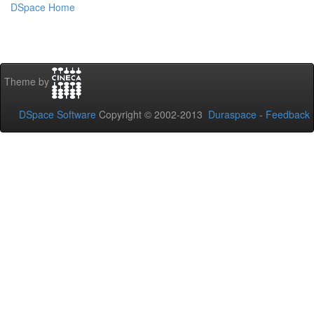
DSpace Home
Theme by
DSpace Software
Copyright © 2002-2013
Duraspace
-
Feedback