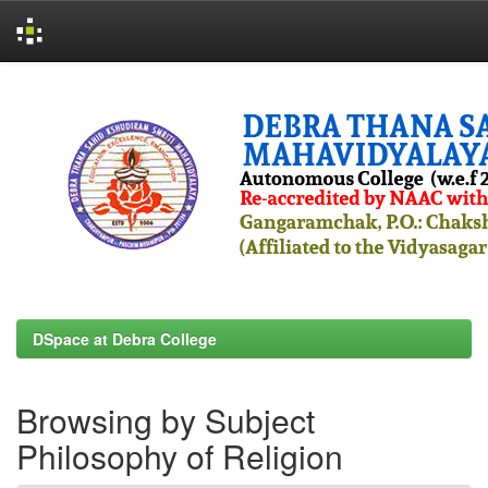
Skip
navigation
DSpace at Debra College
Browsing by Subject
Philosophy of Religion