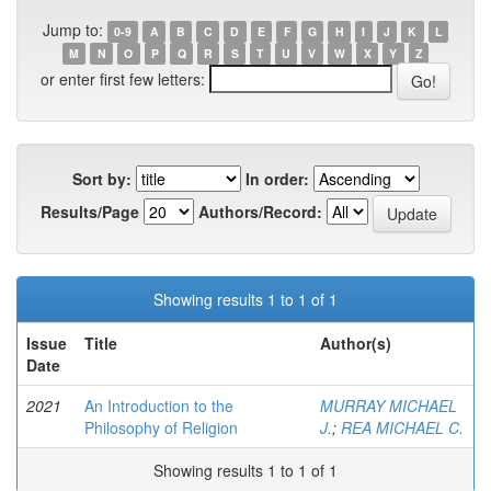
Jump to:
0-9
A
B
C
D
E
F
G
H
I
J
K
L
M
N
O
P
Q
R
S
T
U
V
W
X
Y
Z
or enter first few letters:
Sort by:
In order:
Results/Page
Authors/Record:
Showing results 1 to 1 of 1
Issue
Title
Author(s)
Date
2021
An Introduction to the
MURRAY MICHAEL
Philosophy of Religion
J.
;
REA MICHAEL C.
Showing results 1 to 1 of 1