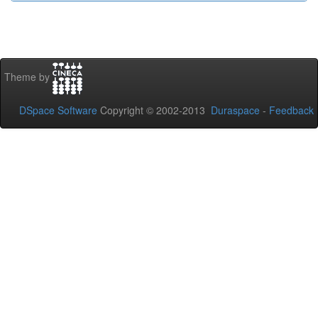
Theme by
DSpace Software
Copyright © 2002-2013
Duraspace
-
Feedback