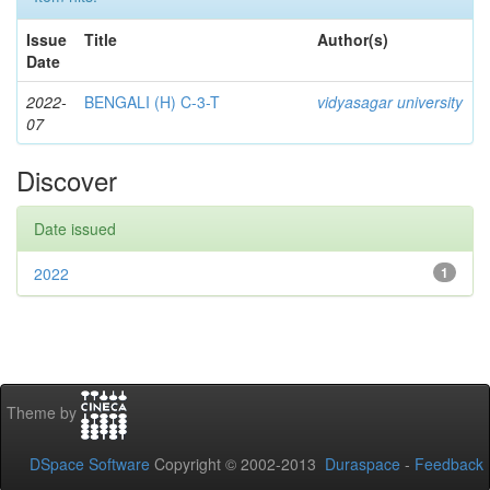
Issue
Title
Author(s)
Date
2022-
BENGALI (H) C-3-T
vidyasagar university
07
Discover
Date issued
2022
1
Theme by
DSpace Software
Copyright © 2002-2013
Duraspace
-
Feedback