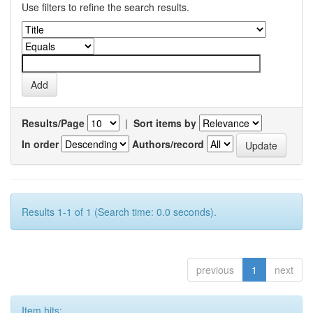
Use filters to refine the search results.
Results/Page
|
Sort items by
In order
Authors/record
Results 1-1 of 1 (Search time: 0.0 seconds).
previous
1
next
Item hits: