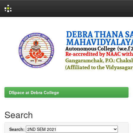
Skip
navigation
DSpace at Debra College
Search
Search: