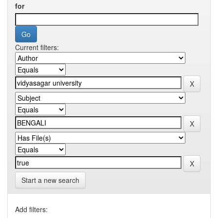
for
Current filters:
Start a new search
Add filters: