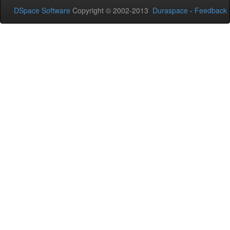
DSpace Software
Copyright © 2002-2013
Duraspace
-
Feedback