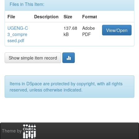
Files in This Item:
File
Description
Size
Format
UGENG-C
137.68
Adobe
View/Open
3_compre
kB
PDF
ssed.pdf
Show simple item record
Items in DSpace are protected by copyright, with all rights
reserved, unless otherwise indicated.
Theme by