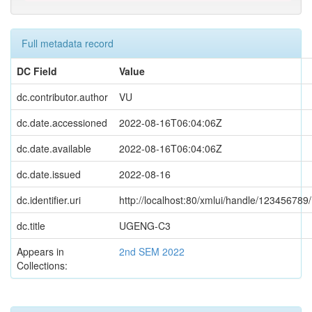
Full metadata record
DC Field
Value
dc.contributor.author
VU
dc.date.accessioned
2022-08-16T06:04:06Z
dc.date.available
2022-08-16T06:04:06Z
dc.date.issued
2022-08-16
dc.identifier.uri
http://localhost:80/xmlui/handle/123456789
dc.title
UGENG-C3
Appears in
2nd SEM 2022
Collections: