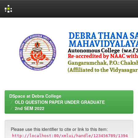
Skip
navigation
DSpace at Debra College
OLD QUESTION PAPER UNDER GRADUATE
2nd SEM 2022
Please use this identifier to cite or link to this item:
http://localhost:80/xmlui/handle/123456789/1394