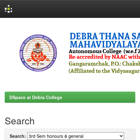
Skip
navigation
DSpace at Debra College
Search
Search: