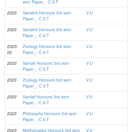
sem Paper_- C 6-T
2023
Sanskrit Honours 3rd sem
V.U
Paper_- C 5-T
2023
Sanskrit Honours 3rd sem
V.U
Paper_- C 6-T
2023-
Zoology Honours 3rd sem
V.U
02
Paper_- C 6-T
2023
Santali Honours 3rd sem
V.U
Paper_- C 5-T
2023
Zoology Honours 3rd sem
V.U
Paper_- C 5-T
2023
Santali Honours 3rd sem
V.U
Paper_- C 6-T
2023
Philosophy Honours 3rd sem
V.U
Paper_- C 6-T
2023
Mathematics Honours 3rd sem
V.U