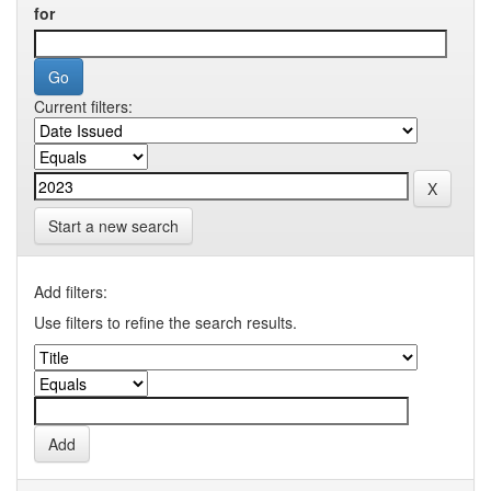
for
Current filters:
Start a new search
Add filters:
Use filters to refine the search results.