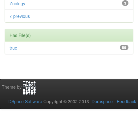
Zoology
3
< previous
Has File(s)
true
59
Theme by
DSpace Software
Copyright © 2002-2013
Duraspace
-
Feedback