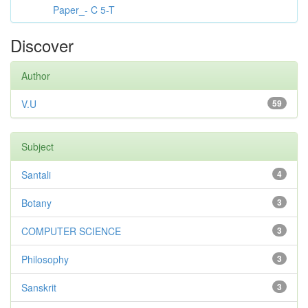
Paper_- C 5-T
Discover
Author
V.U
59
Subject
Santali
4
Botany
3
COMPUTER SCIENCE
3
Philosophy
3
Sanskrit
3