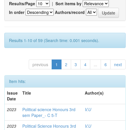
Results/Page
|
Sort items by
In order
Authors/record
Results 1-10 of 59 (Search time: 0.001 seconds).
previous
1
2
3
4
...
6
next
Item hits:
Issue
Title
Author(s)
Date
2023
Political science Honours 3rd
V.U
sem Paper_- C 5-T
2023
Political Science Honours 3rd
V.U