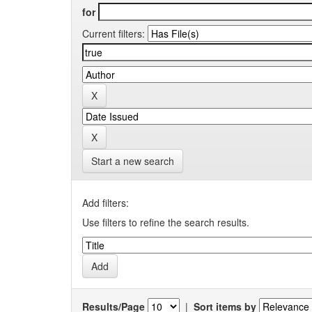
for
Current filters:
Start a new search
Add filters:
Use filters to refine the search results.
Results/Page
|
Sort items by