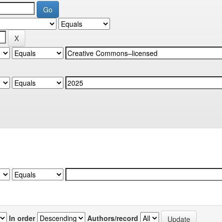
In order
Authors/record