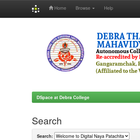
Home
Browse
Help
Skip
navigation
DSpace at Debra College
Search
Search: