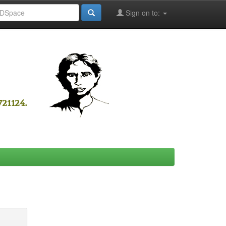
Sign on to: