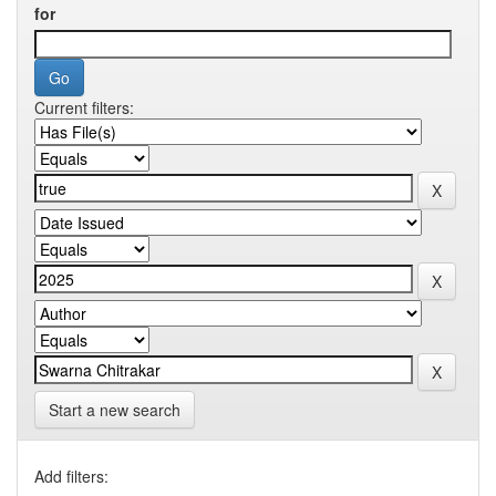
for
Current filters:
Start a new search
Add filters: