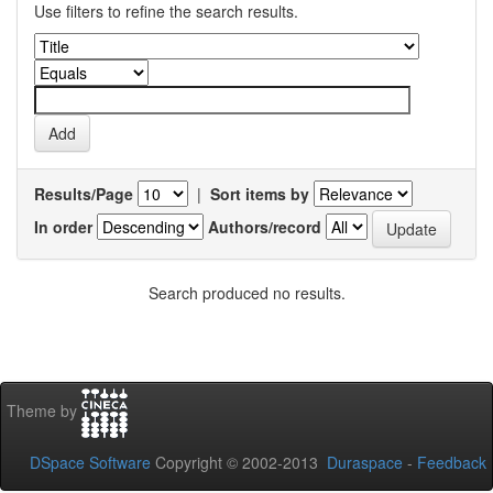
Use filters to refine the search results.
Results/Page
|
Sort items by
In order
Authors/record
Search produced no results.
Theme by
DSpace Software
Copyright © 2002-2013
Duraspace
-
Feedback