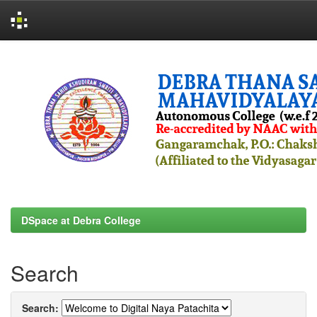
Skip
navigation
DSpace at Debra College
Search
Search: