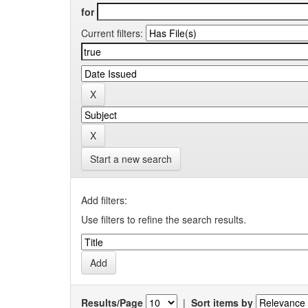
for
Current filters:
Start a new search
Add filters:
Use filters to refine the search results.
Results/Page
|
Sort items by