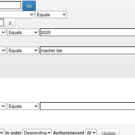
In order
Authors/record