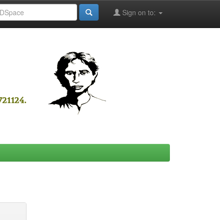
Sign on to: