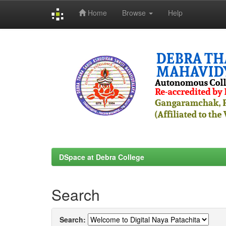
Home
Browse
Help
Skip
navigation
DSpace at Debra College
Search
Search: