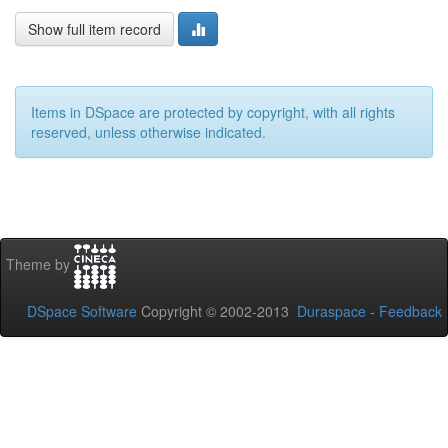
Show full item record
Items in DSpace are protected by copyright, with all rights
reserved, unless otherwise indicated.
Theme by
DSpace Software
Copyright © 2002-2013
Duraspace
-
Feedback