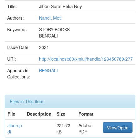
Title:
Jibon Soral Reka Noy
Authors:
Nandi, Moti
Keywords:
STORY BOOKS
BENGALI
Issue Date:
2021
URI:
http://localhost:80/xmlui/handle/123456789/277
Appears in
BENGALI
Collections:
Files in This Item:
File
Description
Size
Format
Jibon.p
221.72
Adobe
View/Open
df
kB
PDF