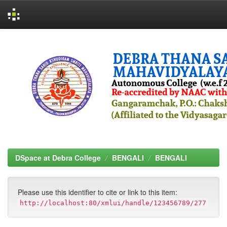
Skip
navigation
DSpace at Debra College
BENGALI
BENGALI
Please use this identifier to cite or link to this item:
http://localhost:80/xmlui/handle/123456789/277