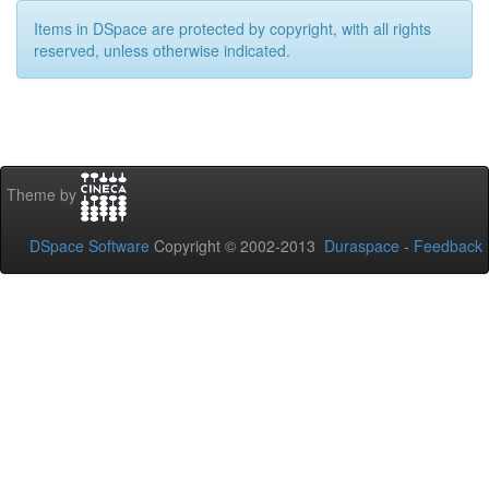
Items in DSpace are protected by copyright, with all rights
reserved, unless otherwise indicated.
Theme by
DSpace Software
Copyright © 2002-2013
Duraspace
-
Feedback