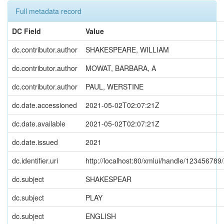
Full metadata record
DC Field
Value
dc.contributor.author
SHAKESPEARE, WILLIAM
dc.contributor.author
MOWAT, BARBARA, A
dc.contributor.author
PAUL, WERSTINE
dc.date.accessioned
2021-05-02T02:07:21Z
dc.date.available
2021-05-02T02:07:21Z
dc.date.issued
2021
dc.identifier.uri
http://localhost:80/xmlui/handle/123456789
dc.subject
SHAKESPEAR
dc.subject
PLAY
dc.subject
ENGLISH