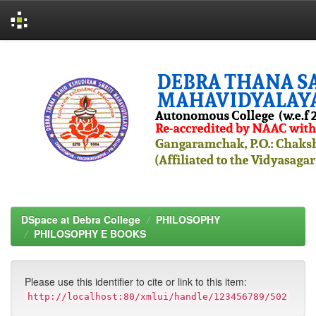
Skip
navigation
DSpace at Debra College
PHILOSOPHY
PHILOSOPHY E BOOKS
Please use this identifier to cite or link to this item:
http://localhost:80/xmlui/handle/123456789/502