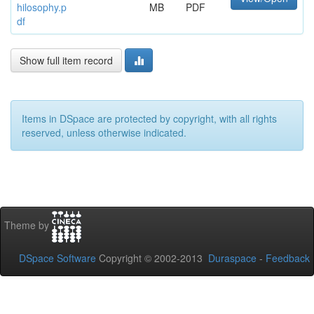
hilosophy.p
MB
PDF
df
Show full item record
Items in DSpace are protected by copyright, with all rights
reserved, unless otherwise indicated.
Theme by
DSpace Software
Copyright © 2002-2013
Duraspace
-
Feedback