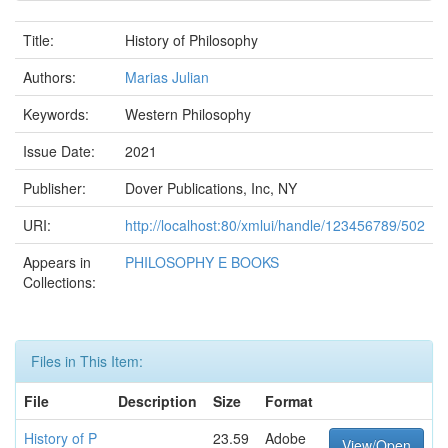
Title:
History of Philosophy
Authors:
Marias Julian
Keywords:
Western Philosophy
Issue Date:
2021
Publisher:
Dover Publications, Inc, NY
URI:
http://localhost:80/xmlui/handle/123456789/502
Appears in
PHILOSOPHY E BOOKS
Collections:
Files in This Item:
File
Description
Size
Format
History of P
23.59
Adobe
View/Open