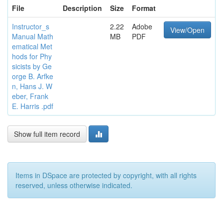
File
Description
Size
Format
Instructor_s
2.22
Adobe
View/Open
Manual Math
MB
PDF
ematical Met
hods for Phy
sicists by Ge
orge B. Arfke
n, Hans J. W
eber, Frank
E. Harris .pdf
Show full item record
Items in DSpace are protected by copyright, with all rights
reserved, unless otherwise indicated.