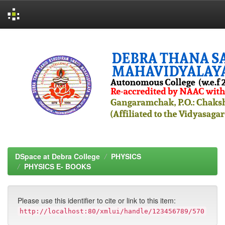
Skip
navigation
DSpace at Debra College
PHYSICS
PHYSICS E- BOOKS
Please use this identifier to cite or link to this item:
http://localhost:80/xmlui/handle/123456789/570