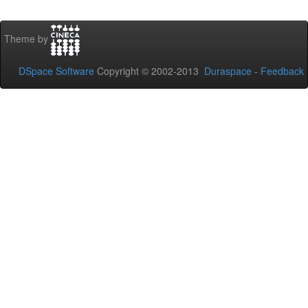
Theme by
DSpace Software
Copyright © 2002-2013
Duraspace
-
Feedback