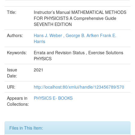
Title:
Instructor’s Manual MATHEMATICAL METHODS
FOR PHYSICISTS A Comprehensive Guide
SEVENTH EDITION
Authors:
Hans J. Weber , George B. Arfken Frank E.
Harris
Keywords:
Errata and Revision Status , Exercise Solutions
PHYSICS
Issue
2021
Date:
URI:
http://localhost:80/xmlui/handle/123456789/570
Appears in
PHYSICS E- BOOKS
Collections:
Files in This Item: