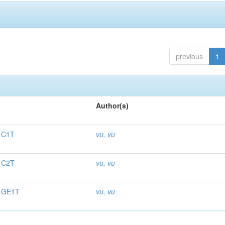
previous
1
Author(s)
. C1T
vu, vu
. C2T
vu, vu
. GE1T
vu, vu