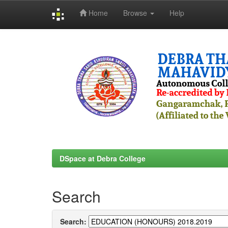
Home
Browse
Help
Skip
navigation
DSpace at Debra College
Search
Search: