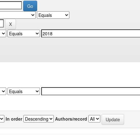
In order
Authors/record