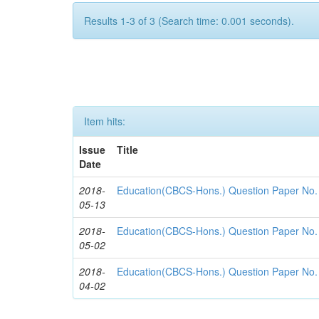
Results 1-3 of 3 (Search time: 0.001 seconds).
Item hits:
Issue
Title
Date
2018-
Education(CBCS-Hons.) Question Paper No
05-13
2018-
Education(CBCS-Hons.) Question Paper No
05-02
2018-
Education(CBCS-Hons.) Question Paper No
04-02