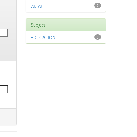
vu, vu
3
Subject
EDUCATION
3