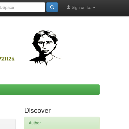
Sign on to:
Discover
Author