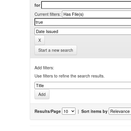
for
Current filters:
Start a new search
Add filters:
Use filters to refine the search results.
Results/Page
|
Sort items by