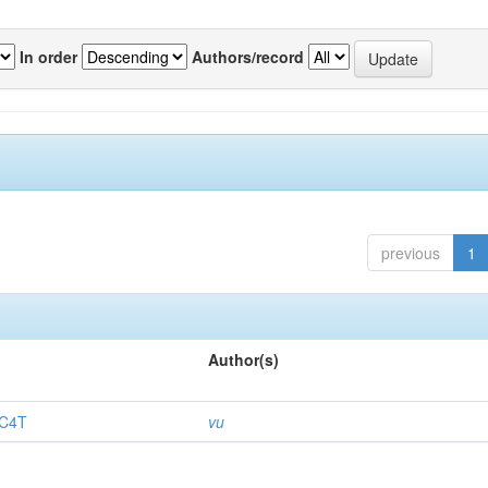
In order
Authors/record
previous
1
Author(s)
.C4T
vu