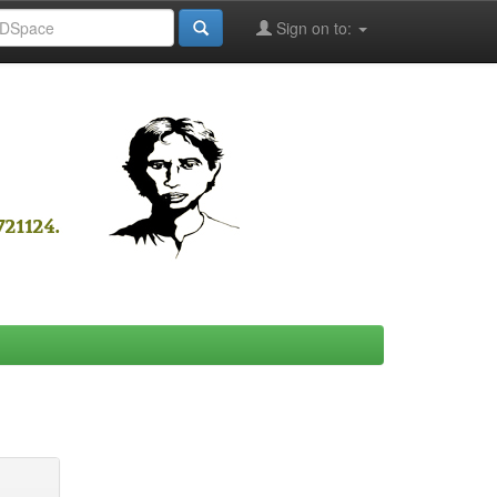
Sign on to: