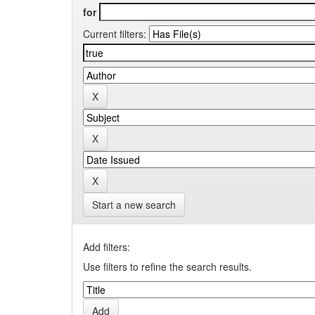
for
Current filters:
Start a new search
Add filters:
Use filters to refine the search results.