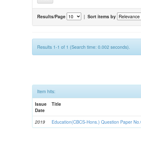
Results/Page
|
Sort items by
Results 1-1 of 1 (Search time: 0.002 seconds).
Item hits:
Issue
Title
Date
2019
Education(CBCS-Hons.) Question Paper No