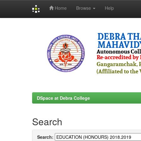
Home
Browse
Help
Skip
navigation
DSpace at Debra College
Search
Search: