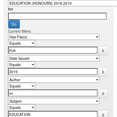
for
Current filters: