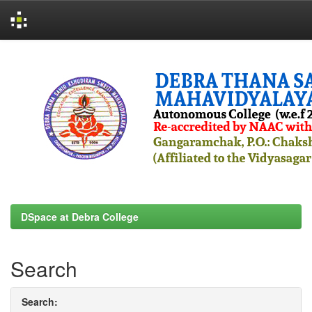
Skip
navigation
DSpace at Debra College
Search
Search: