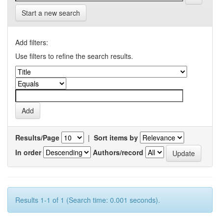
Start a new search
Add filters:
Use filters to refine the search results.
Results/Page
|
Sort items by
In order
Authors/record
Results 1-1 of 1 (Search time: 0.001 seconds).