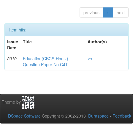
previous
1
next
Item hits:
Issue
Title
Author(s)
Date
2019
Education(CBCS-Hons.)
vu
Question Paper No.C4T
Theme by
DSpace Software
Copyright © 2002-2013
Duraspace
-
Feedback