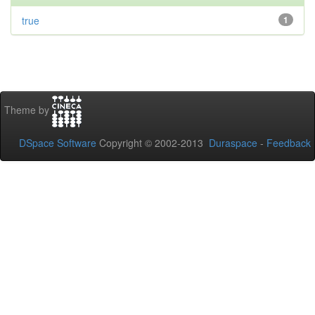
true
1
Theme by
DSpace Software
Copyright © 2002-2013
Duraspace
-
Feedback