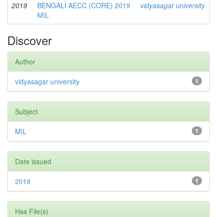
2019
BENGALI AECC (CORE) 2019
vidyasagar university
MIL
Discover
Author
vidyasagar university
1
Subject
MIL
1
Date issued
2019
1
Has File(s)