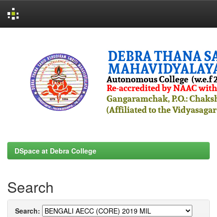
Skip
navigation
DSpace at Debra College
Search
Search: