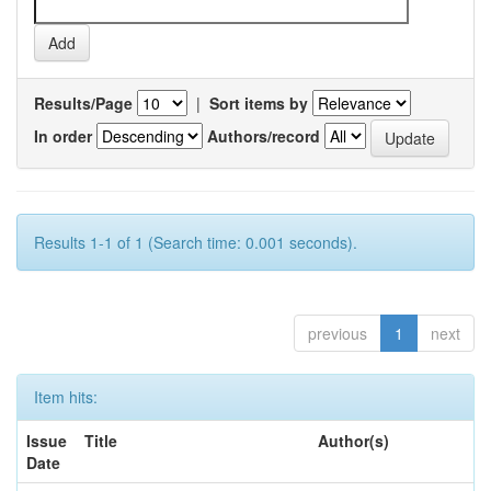
Results/Page
|
Sort items by
In order
Authors/record
Results 1-1 of 1 (Search time: 0.001 seconds).
previous
1
next
Item hits:
Issue
Title
Author(s)
Date