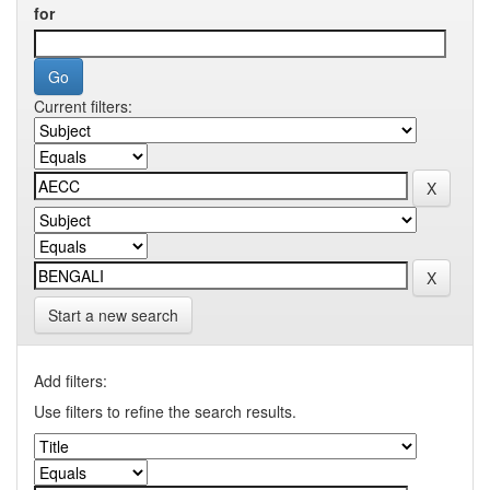
for
Current filters:
Start a new search
Add filters:
Use filters to refine the search results.