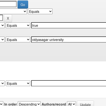
In order
Authors/record