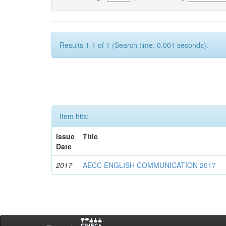
Results 1-1 of 1 (Search time: 0.001 seconds).
Item hits:
Issue
Title
Date
2017
AECC ENGLISH COMMUNICATION 2017