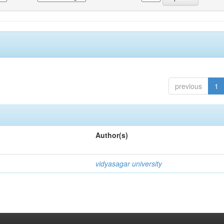
previous
1
Author(s)
vidyasagar university