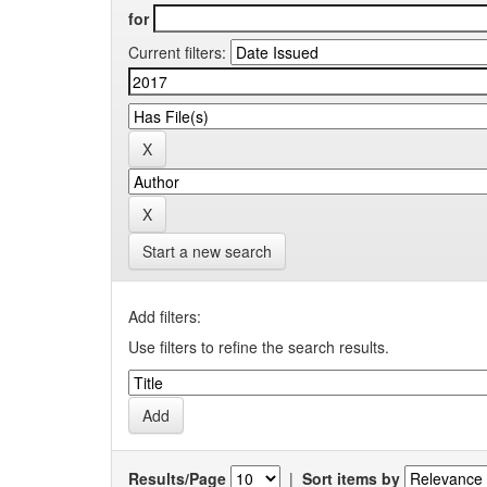
for
Current filters:
Start a new search
Add filters:
Use filters to refine the search results.
Results/Page
|
Sort items by