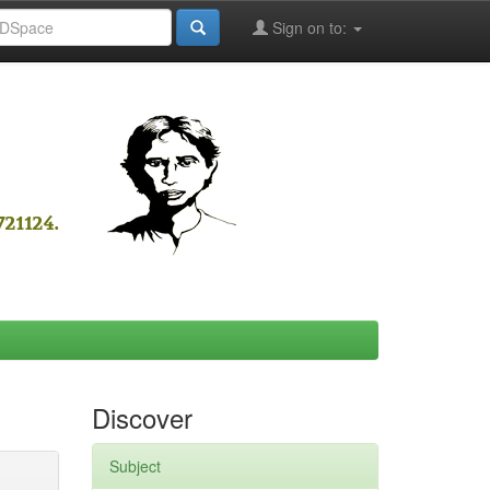
Sign on to:
Discover
Subject