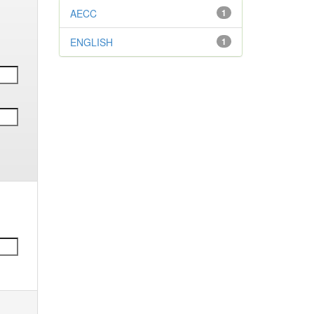
AECC
1
ENGLISH
1