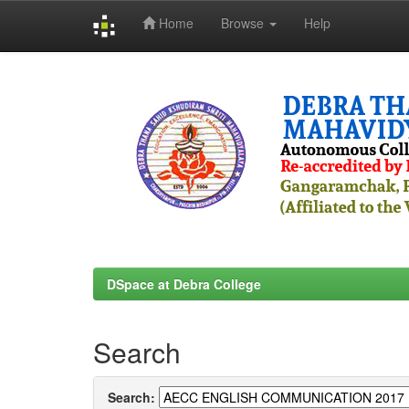
Home
Browse
Help
Skip
navigation
DSpace at Debra College
Search
Search: