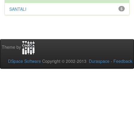
SANTALI
5
Theme by
DSpace Software
Copyright © 2002-2013
Duraspace
-
Feedback