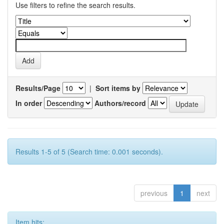
Use filters to refine the search results.
Results/Page
|
Sort items by
In order
Authors/record
Results 1-5 of 5 (Search time: 0.001 seconds).
previous
1
next
Item hits: