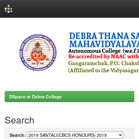
Skip
navigation
DSpace at Debra College
Search
Search: