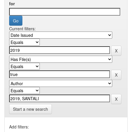
for
Current filters:
Start a new search
Add filters: