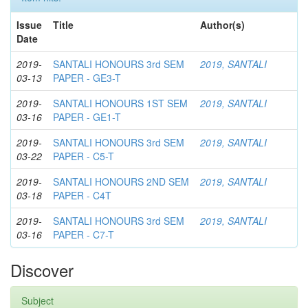
Issue
Title
Author(s)
Date
2019-
SANTALI HONOURS 3rd SEM
2019, SANTALI
03-13
PAPER - GE3-T
2019-
SANTALI HONOURS 1ST SEM
2019, SANTALI
03-16
PAPER - GE1-T
2019-
SANTALI HONOURS 3rd SEM
2019, SANTALI
03-22
PAPER - C5-T
2019-
SANTALI HONOURS 2ND SEM
2019, SANTALI
03-18
PAPER - C4T
2019-
SANTALI HONOURS 3rd SEM
2019, SANTALI
03-16
PAPER - C7-T
Discover
Subject