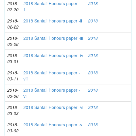
2018-
2018 Santali Honours paper -
2018
02-20
1
2018-
2018 Santali Honours paper -ii
2018
02-22
2018-
2018 Santali Honours paper -iii
2018
02-28
2018-
2018 Santali Honours paper -iv
2018
03-01
2018-
2018 Santali Honours paper -
2018
03-11
viii
2018-
2018 Santali Honours paper -
2018
03-06
vii
2018-
2018 Santali Honours paper -vi
2018
03-03
2018-
2018 Santali Honours paper -v
2018
03-02