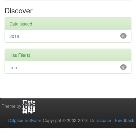
Discover
Date issued
2018
8
Has File(s)
true
8
Theme by
DSpace Software
Copyright © 2002-2013
Duraspace
-
Feedback