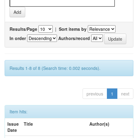
Results/Page
|
Sort items by
In order
Authors/record
Results 1-8 of 8 (Search time: 0.002 seconds).
previous
1
next
Item hits:
Issue
Title
Author(s)
Date