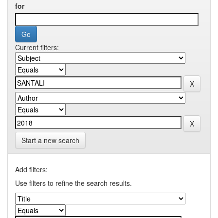
for
Current filters:
Start a new search
Add filters:
Use filters to refine the search results.