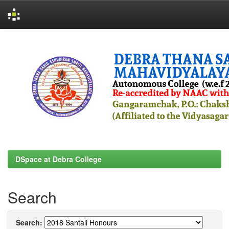
Skip
navigation
DSpace at Debra College
Search
Search: