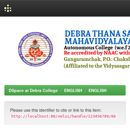
Skip
navigation
DSpace at Debra College
ENGLISH
ENGLISH
Please use this identifier to cite or link to this item:
http://localhost:80/xmlui/handle/123456789/86