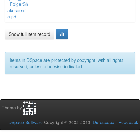
_FolgerSh
akespear
e.pdf
Show full item record
Items in DSpace are protected by copyright, with all rights
reserved, unless otherwise indicated.
Theme by
DSpace Software
Copyright © 2002-2013
Duraspace
-
Feedback