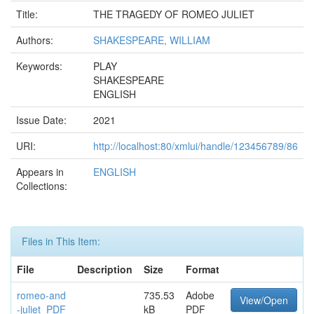
Title:
THE TRAGEDY OF ROMEO JULIET
Authors:
SHAKESPEARE, WILLIAM
Keywords:
PLAY
SHAKESPEARE
ENGLISH
Issue Date:
2021
URI:
http://localhost:80/xmlui/handle/123456789/86
Appears in
ENGLISH
Collections:
Files in This Item:
File
Description
Size
Format
romeo-and
735.53
Adobe
View/Open
-juliet_PDF
kB
PDF