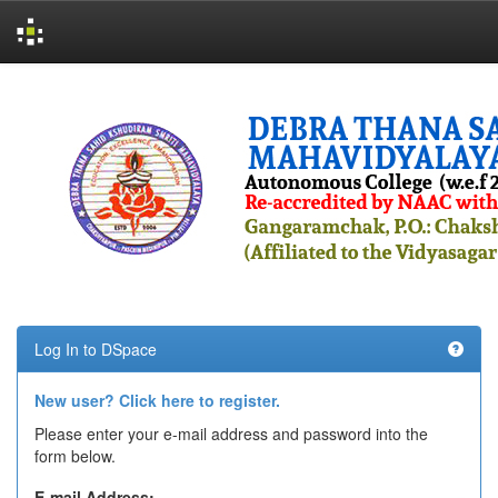
Skip
navigation
Log In to DSpace
New user? Click here to register.
Please enter your e-mail address and password into the
form below.
E-mail Address: