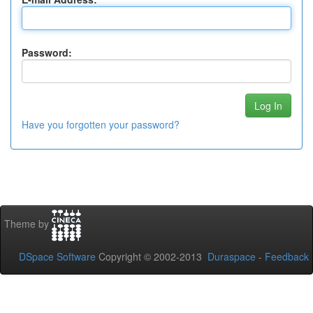
Password:
Have you forgotten your password?
Theme by
DSpace Software
Copyright © 2002-2013
Duraspace
-
Feedback