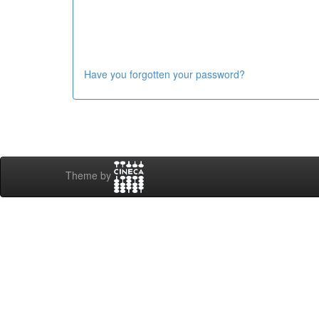
Have you forgotten your password?
Theme by