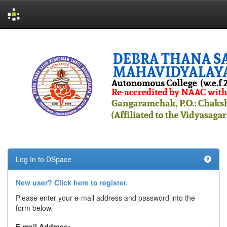
Skip
navigation
Log In to DSpace
New user? Click here to register.
Please enter your e-mail address and password into the
form below.
E-mail Address: