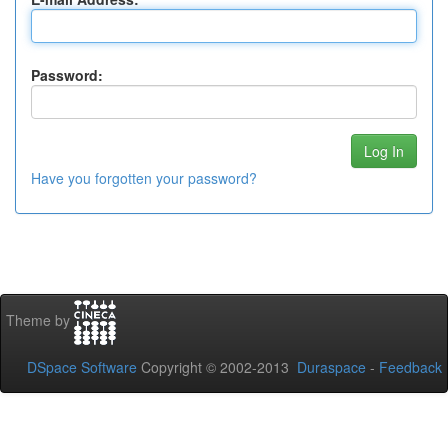
Password:
Have you forgotten your password?
Theme by
DSpace Software
Copyright © 2002-2013
Duraspace
-
Feedback