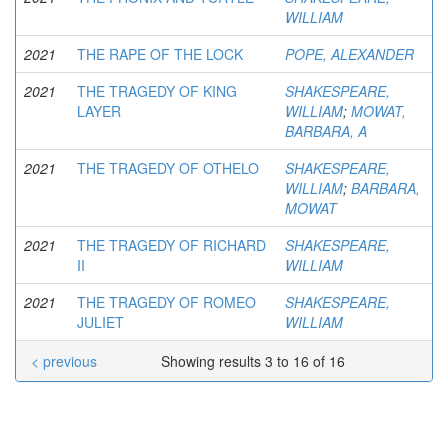
WILLIAM
2021
THE RAPE OF THE LOCK
POPE, ALEXANDER
2021
THE TRAGEDY OF KING
SHAKESPEARE,
LAYER
WILLIAM
;
MOWAT,
BARBARA, A
2021
THE TRAGEDY OF OTHELO
SHAKESPEARE,
WILLIAM
;
BARBARA,
MOWAT
2021
THE TRAGEDY OF RICHARD
SHAKESPEARE,
II
WILLIAM
2021
THE TRAGEDY OF ROMEO
SHAKESPEARE,
JULIET
WILLIAM
< previous
Showing results 3 to 16 of 16