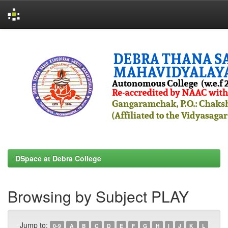
Skip
navigation
DSpace at Debra College
Browsing by Subject PLAY
Jump to:
0-9
A
B
C
D
E
F
G
H
I
J
K
L