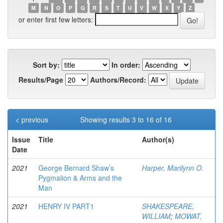
M
N
O
P
Q
R
S
T
U
V
W
X
Y
Z
or enter first few letters:
Sort by:
In order:
Results/Page
Authors/Record:
< previous
Showing results 3 to 16 of 16
Issue
Title
Author(s)
Date
2021
George Bernard Shaw’s
Harper, Marilynn O.
Pygmalion & Arms and the
Man
2021
HENRY IV PART1
SHAKESPEARE,
WILLIAM
;
MOWAT,