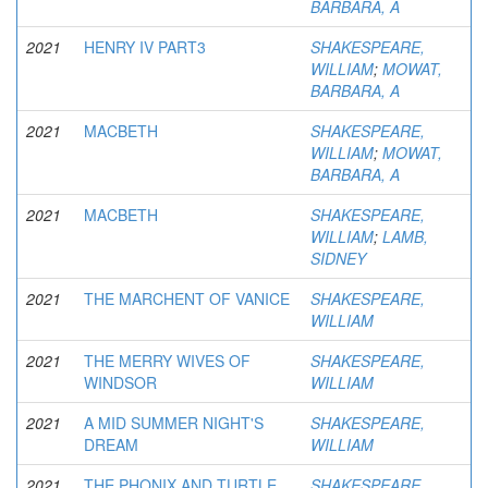
BARBARA, A
2021
HENRY IV PART3
SHAKESPEARE,
WILLIAM
;
MOWAT,
BARBARA, A
2021
MACBETH
SHAKESPEARE,
WILLIAM
;
MOWAT,
BARBARA, A
2021
MACBETH
SHAKESPEARE,
WILLIAM
;
LAMB,
SIDNEY
2021
THE MARCHENT OF VANICE
SHAKESPEARE,
WILLIAM
2021
THE MERRY WIVES OF
SHAKESPEARE,
WINDSOR
WILLIAM
2021
A MID SUMMER NIGHT'S
SHAKESPEARE,
DREAM
WILLIAM
2021
THE PHONIX AND TURTLE
SHAKESPEARE,