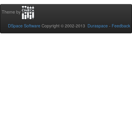
Theme by
DSpace Software
Copyright © 2002-2013
Duraspace
-
Feedback